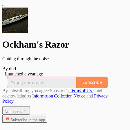
Ockham's Razor
Cutting through the noise
By dbd
·
Launched a year ago
Subscribe
By subscribing, you agree Substack's
Terms of Use
, and
acknowledge its
Information Collection Notice
and
Privacy
Policy
.
No thanks
Subscribe in the app