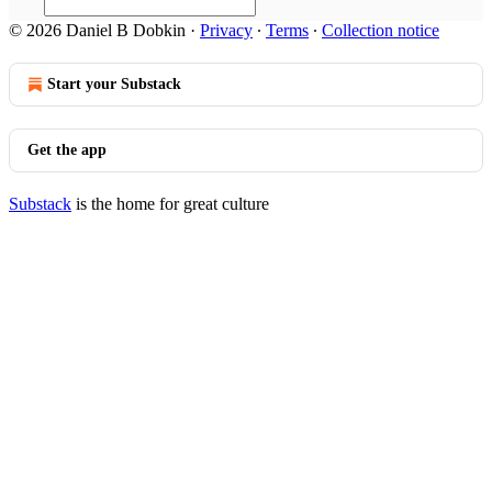
© 2026 Daniel B Dobkin
·
Privacy
∙
Terms
∙
Collection notice
Start your Substack
Get the app
Substack
is the home for great culture