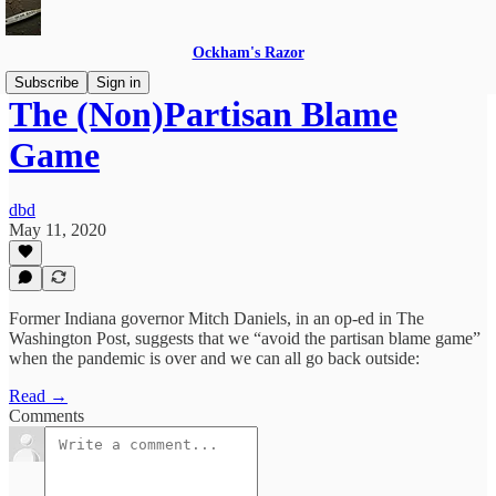
Ockham's Razor
Subscribe
Sign in
The (Non)Partisan Blame
Game
dbd
May 11, 2020
Former Indiana governor Mitch Daniels, in an op-ed in The
Washington Post, suggests that we “avoid the partisan blame game”
when the pandemic is over and we can all go back outside:
Read →
Comments