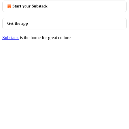
Start your Substack
Get the app
Substack
is the home for great culture