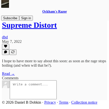
Ockham's Razor
Subscribe
Sign in
Supreme Distort
dbd
May 7, 2022
I hope to have more to say about this soon: as soon as the rage stops
boiling (and when will that be?).
Read →
Comments
© 2026 Daniel B Dobkin
·
Privacy
∙
Terms
∙
Collection notice