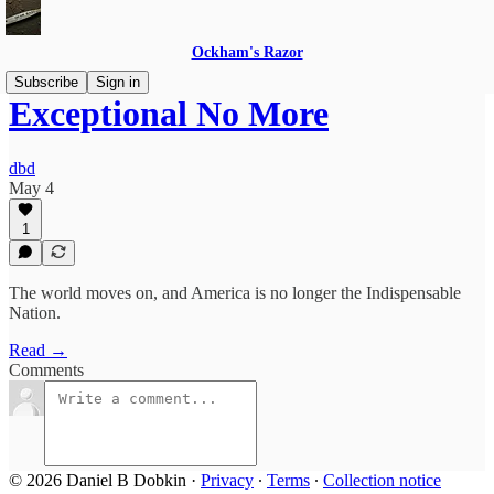
Ockham's Razor
Subscribe
Sign in
Exceptional No More
dbd
May 4
1
The world moves on, and America is no longer the Indispensable
Nation.
Read →
Comments
© 2026 Daniel B Dobkin
·
Privacy
∙
Terms
∙
Collection notice