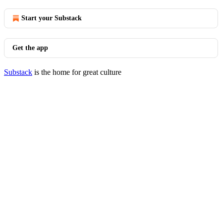
Start your Substack
Get the app
Substack
is the home for great culture