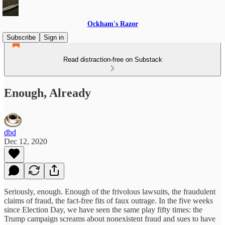
Ockham's Razor
Subscribe
Sign in
Read distraction-free on Substack
Enough, Already
dbd
Dec 12, 2020
Seriously, enough. Enough of the frivolous lawsuits, the fraudulent
claims of fraud, the fact-free fits of faux outrage. In the five weeks
since Election Day, we have seen the same play fifty times: the
Trump campaign screams about nonexistent fraud and sues to have