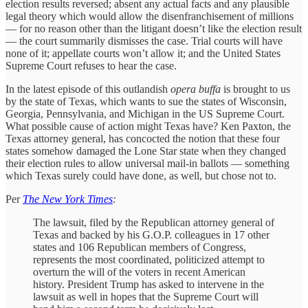
election results reversed; absent any actual facts and any plausible
legal theory which would allow the disenfranchisement of millions
— for no reason other than the litigant doesn’t like the election result
— the court summarily dismisses the case. Trial courts will have
none of it; appellate courts won’t allow it; and the United States
Supreme Court refuses to hear the case.
In the latest episode of this outlandish
opera buffa
is brought to us
by the state of Texas, which wants to sue the states of Wisconsin,
Georgia, Pennsylvania, and Michigan in the US Supreme Court.
What possible cause of action might Texas have? Ken Paxton, the
Texas attorney general, has concocted the notion that these four
states somehow damaged the Lone Star state when they changed
their election rules to allow universal mail-in ballots — something
which Texas surely could have done, as well, but chose not to.
Per
The New York Times
:
The lawsuit, filed by the Republican attorney general of
Texas and backed by his G.O.P. colleagues in 17 other
states and 106 Republican members of Congress,
represents the most coordinated, politicized attempt to
overturn the will of the voters in recent American
history. President Trump has asked to intervene in the
lawsuit as well in hopes that the Supreme Court will