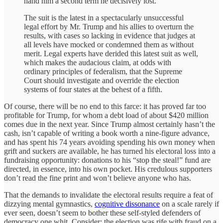
hand him a second term he decisively lost.
The suit is the latest in a spectacularly unsuccessful
legal effort by Mr. Trump and his allies to overturn the
results, with cases so lacking in evidence that judges at
all levels have mocked or condemned them as without
merit. Legal experts have derided this latest suit as well,
which makes the audacious claim, at odds with
ordinary principles of federalism, that the Supreme
Court should investigate and override the election
systems of four states at the behest of a fifth.
Of course, there will be no end to this farce: it has proved far too
profitable for Trump, for whom a debt load of about $420 million
comes due in the next year. Since Trump almost certainly hasn’t the
cash, isn’t capable of writing a book worth a nine-figure advance,
and has spent his 74 years avoiding spending his own money when
grift and suckers are available, he has turned his electoral loss into a
fundraising opportunity: donations to his “stop the steal!” fund are
directed, in essence, into his own pocket. His credulous supporters
don’t read the fine print and won’t believe anyone who has.
That the demands to invalidate the electoral results require a feat of
dizzying mental gymnastics,
cognitive dissonance
on a scale rarely if
ever seen, doesn’t seem to bother these self-styled defenders of
democracy one whit. Consider: the election was rife with fraud on a