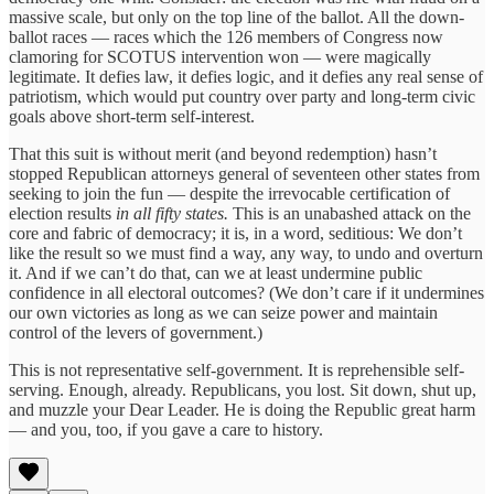
massive scale, but only on the top line of the ballot. All the down-
ballot races — races which the 126 members of Congress now
clamoring for SCOTUS intervention won — were magically
legitimate. It defies law, it defies logic, and it defies any real sense of
patriotism, which would put country over party and long-term civic
goals above short-term self-interest.
That this suit is without merit (and beyond redemption) hasn’t
stopped Republican attorneys general of seventeen other states from
seeking to join the fun — despite the irrevocable certification of
election results
in all fifty states.
This is an unabashed attack on the
core and fabric of democracy; it is, in a word, seditious: We don’t
like the result so we must find a way, any way, to undo and overturn
it. And if we can’t do that, can we at least undermine public
confidence in all electoral outcomes? (We don’t care if it undermines
our own victories as long as we can seize power and maintain
control of the levers of government.)
This is not representative self-government. It is reprehensible self-
serving. Enough, already. Republicans, you lost. Sit down, shut up,
and muzzle your Dear Leader. He is doing the Republic great harm
— and you, too, if you gave a care to history.