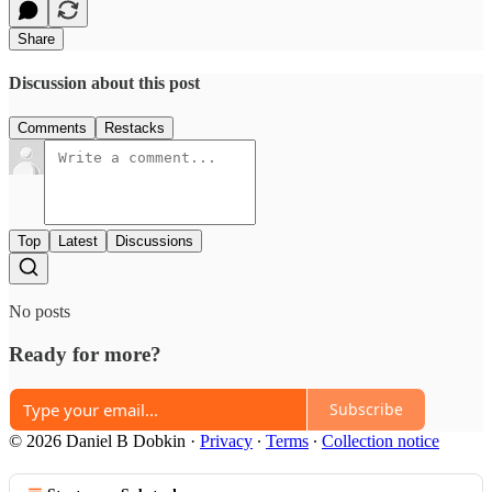
Share
Discussion about this post
Comments
Restacks
Top
Latest
Discussions
No posts
Ready for more?
Subscribe
© 2026 Daniel B Dobkin
·
Privacy
∙
Terms
∙
Collection notice